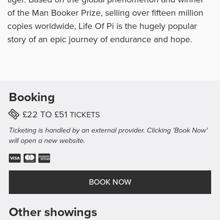
of the Man Booker Prize, selling over fifteen million
copies worldwide, Life Of Pi is the hugely popular
story of an epic journey of endurance and hope.
Booking
PER
TICKET
£22 TO £51
TICKETS
Ticketing is handled by an external provider. Clicking 'Book Now'
will open a new website.
Visa Accepted.
Mastercard Accepted.
American Express Accepted.
BOOK NOW
Other showings