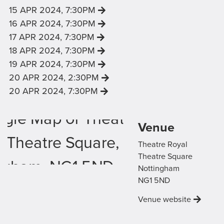
VIEW '
' SHOWING
15 APR 2024, 7:30PM
VIEW '
' SHOWING
16 APR 2024, 7:30PM
VIEW '
' SHOWING
17 APR 2024, 7:30PM
VIEW '
' SHOWING
18 APR 2024, 7:30PM
VIEW '
' SHOWING
19 APR 2024, 7:30PM
VIEW '
' SHOWING
20 APR 2024, 2:30PM
VIEW '
' SHOWING
20 APR 2024, 7:30PM
Venue Map
Venue
Theatre Royal
Theatre Square
Nottingham
NG1 5ND
Venue website