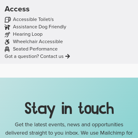
Access
The venue has the following access features:
Accessible Toilet/s
Assistance Dog Friendly
Hearing Loop
Wheelchair Accessible
The event will be:
A
Seated Performance
Got a question? Contact us
Mailing List, Links & Legal D
Stay in touch
Get the latest events, news and opportunities
delivered straight to you inbox. We use Mailchimp for