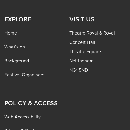
EXPLORE
VISIT US
Home
Theatre Royal & Royal
Concert Hall
What’s on
Theatre Square
Background
Nottingham
NG1 5ND
Festival Organisers
POLICY & ACCESS
Web Accessibility