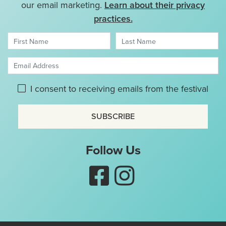
our email marketing.
Learn about their privacy
practices.
First Name
Last Name
Email Address
Please give GDPR consent:
I consent to receiving emails from the festival
Don't use this
Follow Us
Like Nottingham Puppet Fes
Follow Nottingham Pup