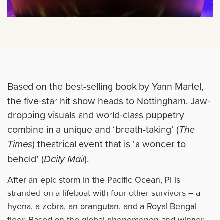
Based on the best-selling book by Yann Martel,
the five-star hit show heads to Nottingham. Jaw-
dropping visuals and world-class puppetry
combine in a unique and ‘breath-taking’ (
The
Times
) theatrical event that is ‘a wonder to
behold’ (
Daily Mail
).
After an epic storm in the Pacific Ocean, Pi is
stranded on a lifeboat with four other survivors – a
hyena, a zebra, an orangutan, and a Royal Bengal
tiger. Based on the global phenomenon and winner