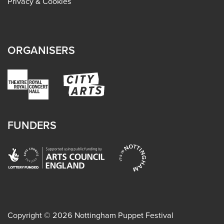
Privacy & Cookies
ORGANISERS
FUNDERS
Copyright ©
2026
Nottingham Puppet Festival