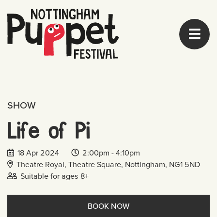
SHOW
Life of Pi
Date of event:
Event start time:
Event end time:
18 Apr 2024
2:00pm -
4:10pm
Venue Address:
Theatre Royal, Theatre Square, Nottingham, NG1 5ND
Age range:
Suitable for ages
8+
BOOK NOW