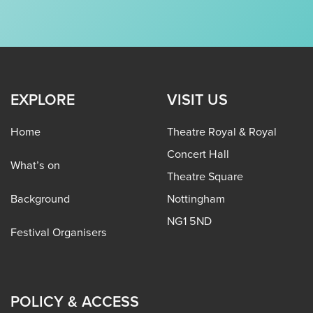
EXPLORE
VISIT US
Home
Theatre Royal & Royal
Concert Hall
What’s on
Theatre Square
Background
Nottingham
NG1 5ND
Festival Organisers
POLICY & ACCESS