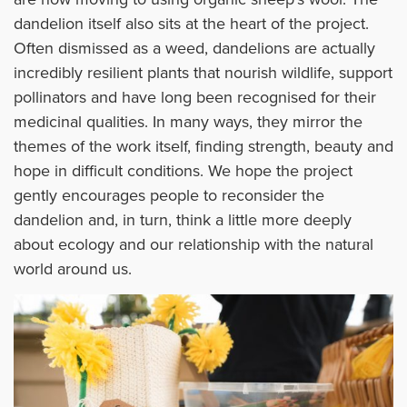
dandelion itself also sits at the heart of the project.
Often dismissed as a weed, dandelions are actually
incredibly resilient plants that nourish wildlife, support
pollinators and have long been recognised for their
medicinal qualities. In many ways, they mirror the
themes of the work itself, finding strength, beauty and
hope in difficult conditions. We hope the project
gently encourages people to reconsider the
dandelion and, in turn, think a little more deeply
about ecology and our relationship with the natural
world around us.