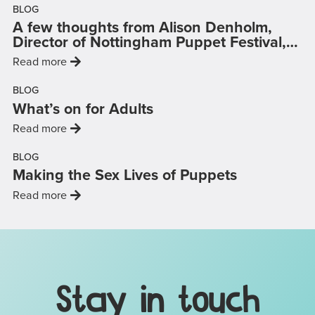
BLOG
A few thoughts from Alison Denholm,
on
Director of Nottingham Puppet Festival,
…
: 'A few thoughts from Alison Denholm, Director 
Read more
BLOG
What’s on for Adults
: 'What’s on for Adults'
Read more
BLOG
Making the Sex Lives of Puppets
: 'Making the Sex Lives of Puppets'
Read more
Mailing List, Links & Legal D
Stay in touch