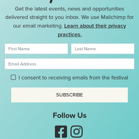
Get the latest events, news and opportunities
delivered straight to you inbox. We use Mailchimp for
our email marketing.
Learn about their privacy
practices.
First Name
Last Name
Email Address
Please give GDPR consent:
I consent to receiving emails from the festival
Don't use this
Follow Us
Like Nottingham Puppet Fes
Follow Nottingham Pup