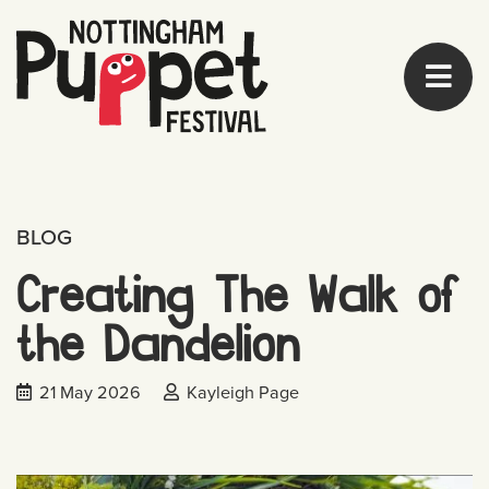
BLOG
Creating The Walk of
the Dandelion
Date published:
Posted by:
21 May 2026
Kayleigh Page