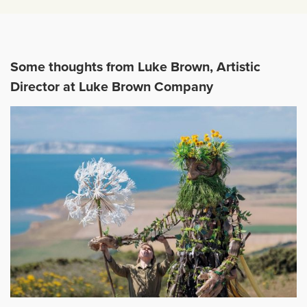
Some thoughts from Luke Brown, Artistic
Director at Luke Brown Company