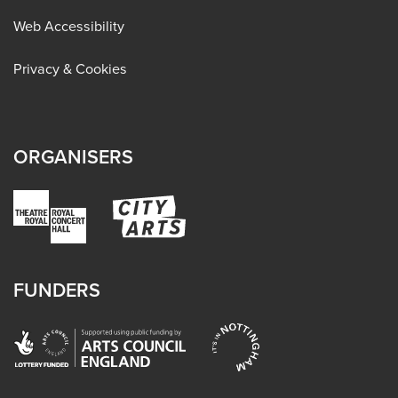
Web Accessibility
Privacy & Cookies
ORGANISERS
FUNDERS