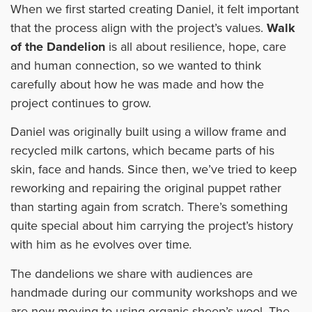
When we first started creating Daniel, it felt important
that the process align with the project’s values.
Walk
of the Dandelion
is all about resilience, hope, care
and human connection, so we wanted to think
carefully about how he was made and how the
project continues to grow.
Daniel was originally built using a willow frame and
recycled milk cartons, which became parts of his
skin, face and hands. Since then, we’ve tried to keep
reworking and repairing the original puppet rather
than starting again from scratch. There’s something
quite special about him carrying the project’s history
with him as he evolves over time
.
The dandelions we share with audiences are
handmade during our community workshops and we
are now moving to using organic sheep’s wool. The