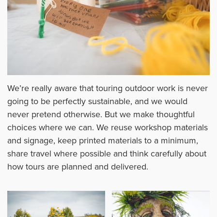
We’re really aware that touring outdoor work is never
going to be perfectly sustainable, and we would
never pretend otherwise. But we make thoughtful
choices where we can. We reuse workshop materials
and signage, keep printed materials to a minimum,
share travel where possible and think carefully about
how tours are planned and delivered.