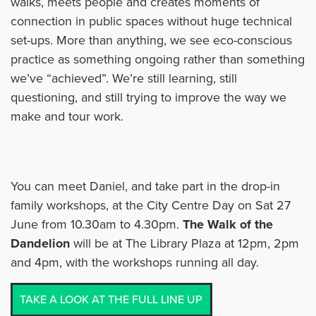
walks, meets people and creates moments of
connection in public spaces without huge technical
set-ups. More than anything, we see eco-conscious
practice as something ongoing rather than something
we’ve “achieved”. We’re still learning, still
questioning, and still trying to improve the way we
make and tour work.
You can meet Daniel, and take part in the drop-in
family workshops, at the City Centre Day on Sat 27
June from 10.30am to 4.30pm.
The Walk of the
Dandelion
will be at The Library Plaza at 12pm, 2pm
and 4pm, with the workshops running all day.
TAKE A LOOK AT THE FULL LINE UP