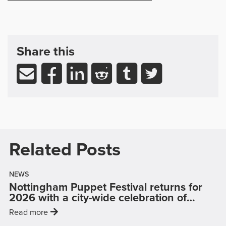
Share, Support & Related Readin
post
Share this
Share via email
Share to Facebook (opens in new wind
Share to LinkedIn (opens in new
Share to Reddit (opens in
Share to Tumblr (op
Share to Twitt
Related Posts
NEWS
Nottingham Puppet Festival returns for
puppe
2026 with a city-wide celebration of
…
: 'Nottingham Puppet Festival returns for 2026 wi
Read more