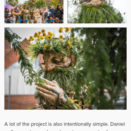
A lot of the project is also intentionally simple. Daniel